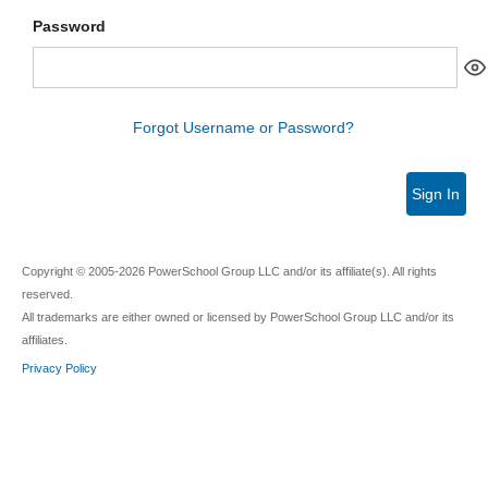
Password
Forgot Username or Password?
Sign In
Copyright © 2005-2026 PowerSchool Group LLC and/or its affiliate(s). All rights
reserved.
All trademarks are either owned or licensed by PowerSchool Group LLC and/or its
affiliates.
Privacy Policy