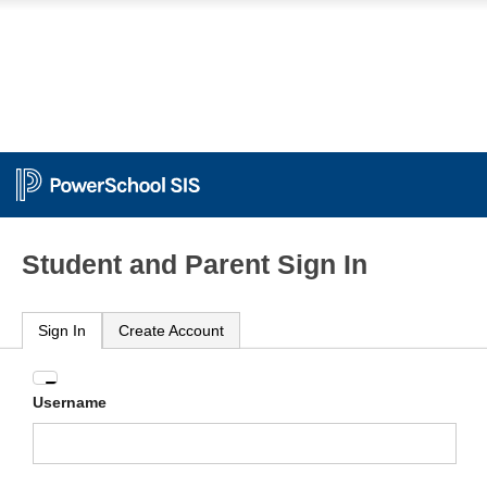
Student and Parent Sign In
Sign In
Create Account
Enter
Username
your
Username
and
Password